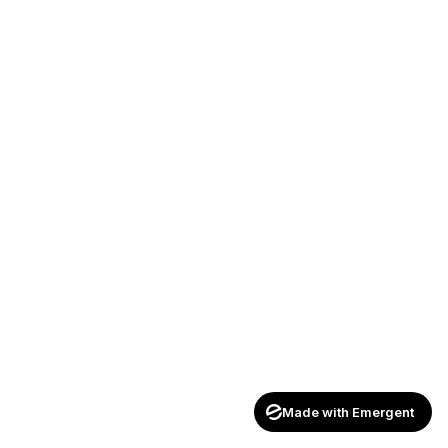
Made with Emergent