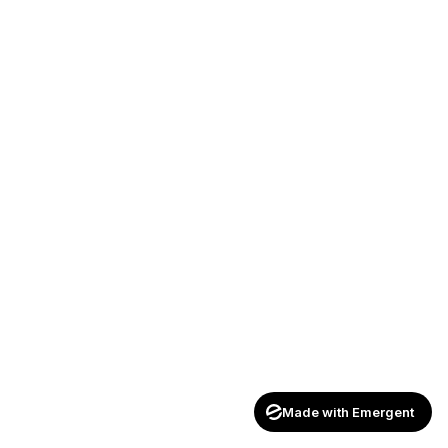
Made with Emergent